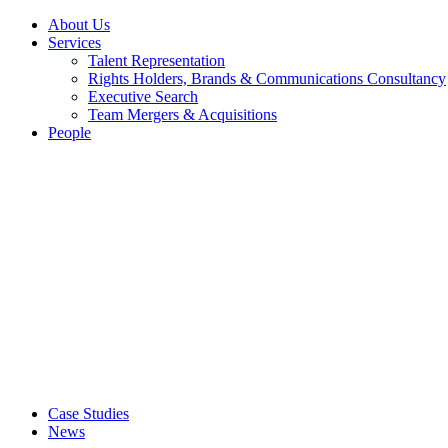
About Us
Services
Talent Representation
Rights Holders, Brands & Communications Consultancy
Executive Search
Team Mergers & Acquisitions
People
Case Studies
News