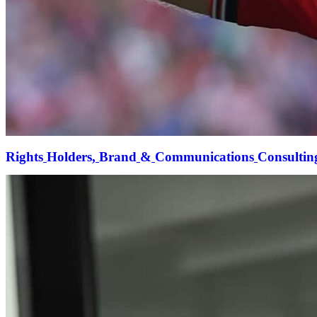
Rights
Holders,
Brand
&
Communications
Consultin