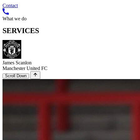
Contact
What we do
SERVICES
James Scanlon
Manchester United FC
Scroll Down