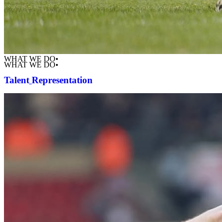
WHAT WE DO•
WHAT WE DO•
Talent
Representation