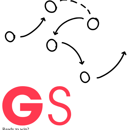
Ready
to
win?