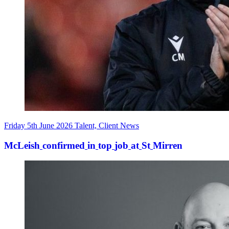
Friday 5th June 2026
Talent, Client News
McLeish
confirmed
in
top
job
at
St
Mirren