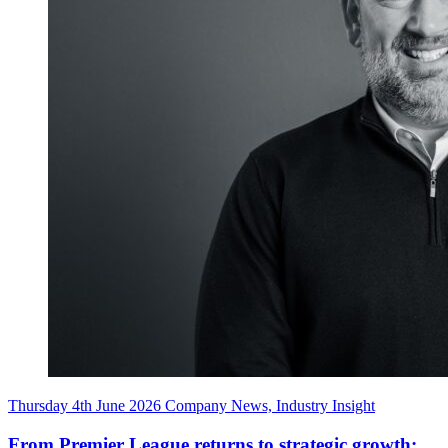
Thursday 4th June 2026
Company News, Industry Insight
From
Premier
League
returns
to
strategic
growth: