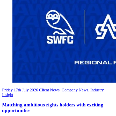
Friday 17th July 2026
Client News, Company News, Industry
Insight
Matching
ambitious
rights
holders
with
exciting
opportunities