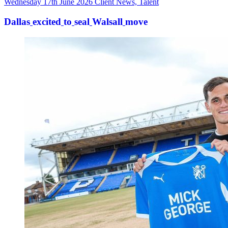
Wednesday 17th June 2026
Client News, Talent
Dallas
excited
to
seal
Walsall
move