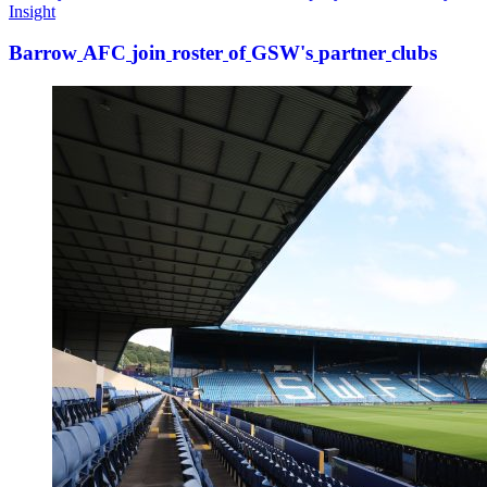
Insight
Barrow
AFC
join
roster
of
GSW's
partner
clubs