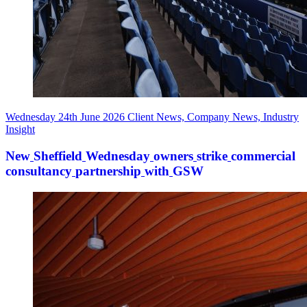
Wednesday 24th June 2026
Client News, Company News, Industry
Insight
New
Sheffield
Wednesday
owners
strike
commercial
consultancy
partnership
with
GSW