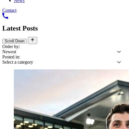
News
Contact
Latest
Posts
Scroll Down
Order by:
Posted in: