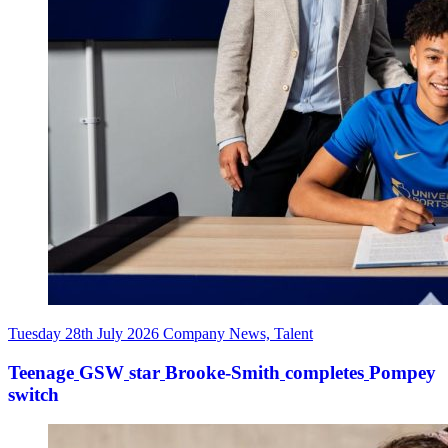
Tuesday 28th July 2026
Company News, Talent
Teenage
GSW
star
Brooke-Smith
completes
Pompey
switch