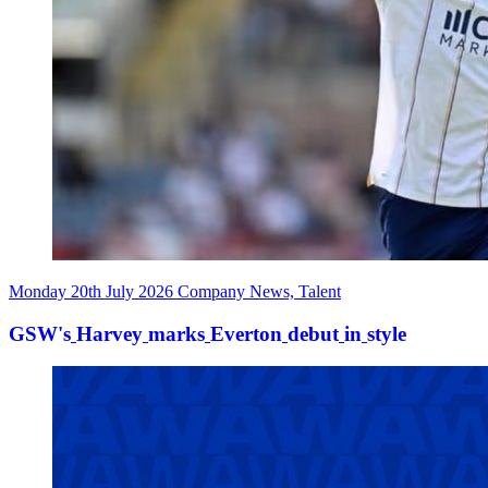
Monday 20th July 2026
Company News, Talent
GSW's
Harvey
marks
Everton
debut
in
style