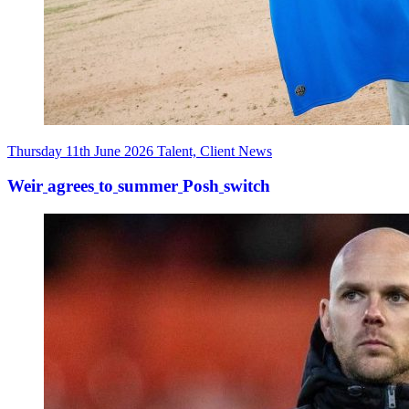
Thursday 11th June 2026
Talent, Client News
Weir
agrees
to
summer
Posh
switch