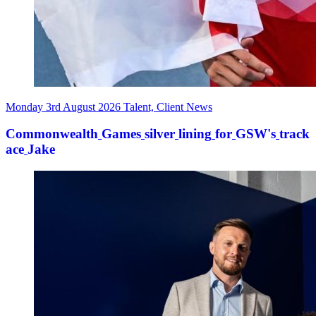
Monday 3rd August 2026
Talent, Client News
Commonwealth
Games
silver
lining
for
GSW's
track
ace
Jake