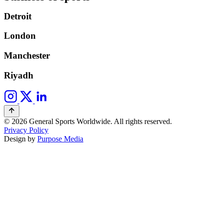
Detroit
London
Manchester
Riyadh
© 2026 General Sports Worldwide. All rights reserved.
Privacy Policy
Design by
Purpose Media