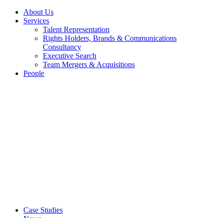
About Us
Services
Talent Representation
Rights Holders, Brands & Communications
Consultancy
Executive Search
Team Mergers & Acquisitions
People
Case Studies