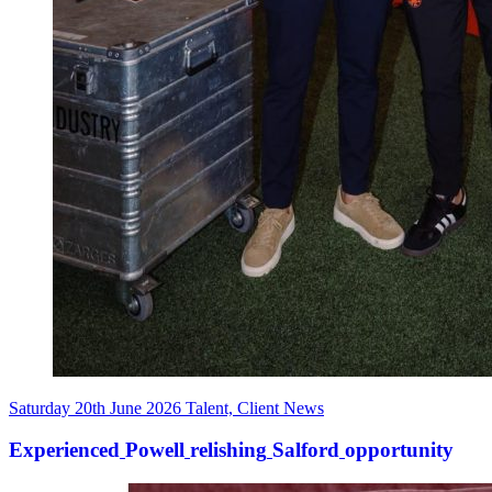
Saturday 20th June 2026
Talent, Client News
Experienced
Powell
relishing
Salford
opportunity