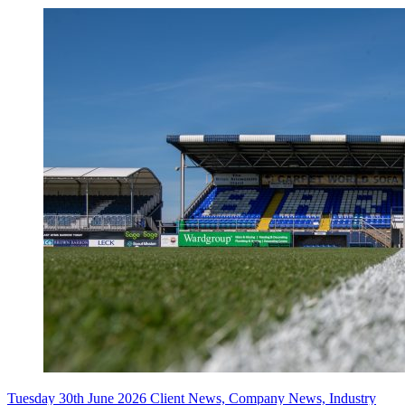
Tuesday 30th June 2026
Client News, Company News, Industry