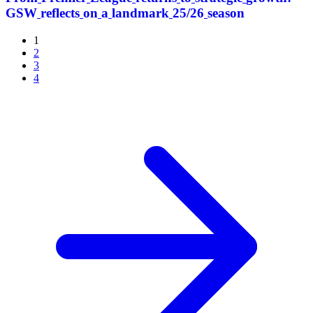
GSW
reflects
on
a
landmark
25/26
season
1
2
3
4