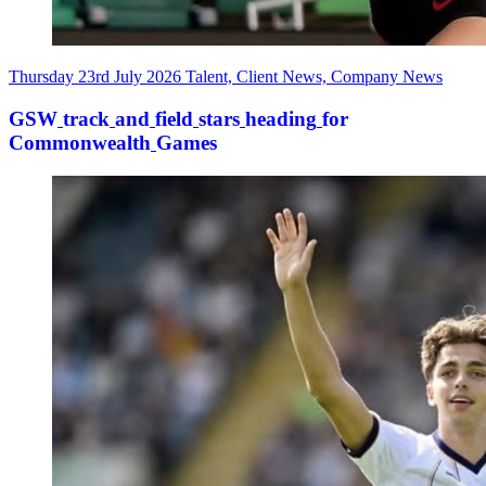
Thursday 23rd July 2026
Talent, Client News, Company News
GSW
track
and
field
stars
heading
for
Commonwealth
Games