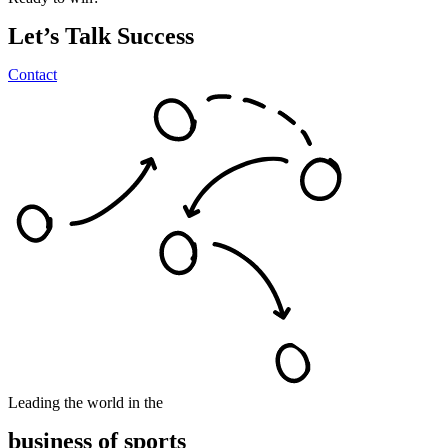
Let’s
Talk
Success
Contact
Leading the world in the
business
of
sports