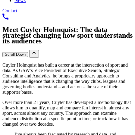
News
Contact
Meet
Cuyler
Holmquist:
The
data
strategist
changing
how
sport
understands
its
audiences
Scroll Down