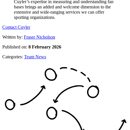
Contact Cuyler
Written by:
Fraser Nicholson
Published on:
8 February 2026
Categories:
Team News