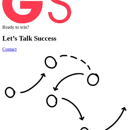
Ready
to
win?
Let’s
Talk
Success
Contact