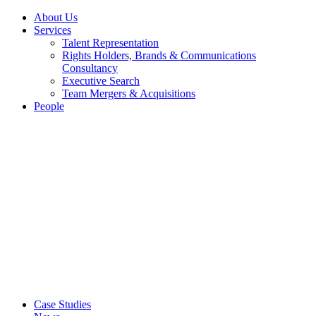
About Us
Services
Talent Representation
Rights Holders, Brands & Communications
Consultancy
Executive Search
Team Mergers & Acquisitions
People
Case Studies