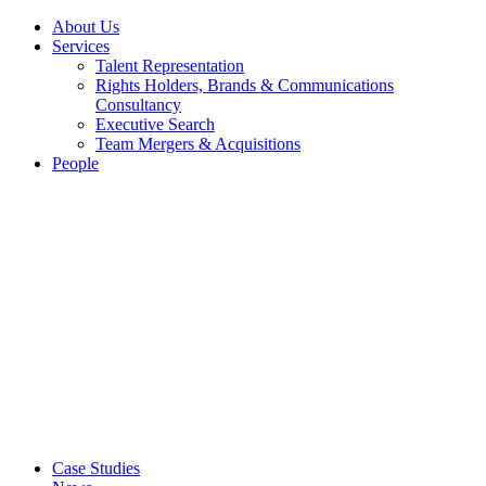
About Us
Services
Talent Representation
Rights Holders, Brands & Communications
Consultancy
Executive Search
Team Mergers & Acquisitions
People
Case Studies