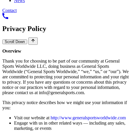
News
Contact
Privacy
Policy
Scroll Down
Overview
Thank
you
for
choosing
to
be
part
of
our
community
at
General
Sports
Worldwide
LLC,
doing
business
as
General
Sports
Worldwide
(“General
Sports
Worldwide,”
“we,”
“us,”
or
“our”).
We
are
committed
to
protecting
your
personal
information
and
your
right
to
privacy.
If
you
have
any
questions
or
concerns
about
this
privacy
notice
or
our
practices
with
regard
to
your
personal
information,
please
contact
us
at
info@generalsports.com
.
This
privacy
notice
describes
how
we
might
use
your
information
if
you:
Visit
our
website
at
http://www.generalsportsworldwide.com
Engage
with
us
in
other
related
ways
―
including
any
sales,
marketing,
or
events