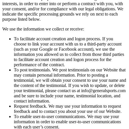
interests,
in
order
to
enter
into
or
perform
a
contract
with
you,
with
your
consent,
and/or
for
compliance
with
our
legal
obligations.
We
indicate
the
specific
processing
grounds
we
rely
on
next
to
each
purpose
listed
below.
We
use
the
information
we
collect
or
receive:
To
facilitate
account
creation
and
logon
process.
If
you
choose
to
link
your
account
with
us
to
a
third-party
account
(such
as
your
Google
or
Facebook
account),
we
use
the
information
you
allowed
us
to
collect
from
those
third
parties
to
facilitate
account
creation
and
logon
process
for
the
performance
of
the
contract.
To
post
testimonials.
We
post
testimonials
on
our
Website
that
may
contain
personal
information.
Prior
to
posting
a
testimonial,
we
will
obtain
your
consent
to
use
your
name
and
the
content
of
the
testimonial.
If
you
wish
to
update,
or
delete
your
testimonial,
please
contact
us
at
info@generalsports.com
and
be
sure
to
include
your
name,
testimonial
location,
and
contact
information.
Request
feedback.
We
may
use
your
information
to
request
feedback
and
to
contact
you
about
your
use
of
our
Website.
To
enable
user-to-user
communications.
We
may
use
your
information
in
order
to
enable
user-to-user
communications
with
each
user’s
consent.