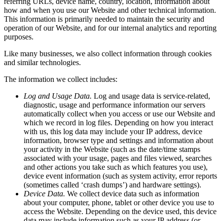
referring
URLs,
device
name,
country,
location,
information
about
how
and
when
you
use
our
Website
and
other
technical
information.
This
information
is
primarily
needed
to
maintain
the
security
and
operation
of
our
Website,
and
for
our
internal
analytics
and
reporting
purposes.
Like
many
businesses,
we
also
collect
information
through
cookies
and
similar
technologies.
The
information
we
collect
includes:
Log
and
Usage
Data.
Log
and
usage
data
is
service-related,
diagnostic,
usage
and
performance
information
our
servers
automatically
collect
when
you
access
or
use
our
Website
and
which
we
record
in
log
files.
Depending
on
how
you
interact
with
us,
this
log
data
may
include
your
IP
address,
device
information,
browser
type
and
settings
and
information
about
your
activity
in
the
Website
(such
as
the
date/time
stamps
associated
with
your
usage,
pages
and
files
viewed,
searches
and
other
actions
you
take
such
as
which
features
you
use),
device
event
information
(such
as
system
activity,
error
reports
(sometimes
called
‘crash
dumps’)
and
hardware
settings).
Device
Data.
We
collect
device
data
such
as
information
about
your
computer,
phone,
tablet
or
other
device
you
use
to
access
the
Website.
Depending
on
the
device
used,
this
device
data
may
include
information
such
as
your
IP
address
(or