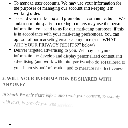
To
manage
user
accounts.
We
may
use
your
information
for
the
purposes
of
managing
our
account
and
keeping
it
in
working
order.
To
send
you
marketing
and
promotional
communications.
We
and/or
our
third-party
marketing
partners
may
use
the
personal
information
you
send
to
us
for
our
marketing
purposes,
if
this
is
in
accordance
with
your
marketing
preferences.
You
can
opt-out
of
our
marketing
emails
at
any
time
(see
“WHAT
ARE
YOUR
PRIVACY
RIGHTS?”
below).
Deliver
targeted
advertising
to
you.
We
may
use
your
information
to
develop
and
display
personalized
content
and
advertising
(and
work
with
third
parties
who
do
so)
tailored
to
your
interests
and/or
location
and
to
measure
its
effectiveness.
3.
WILL
YOUR
INFORMATION
BE
SHARED
WITH
ANYONE?
In
Short:
We
only
share
information
with
your
consent,
to
comply
with
laws,
to
provide
you
with
services,
to
protect
your
rights,
or
to
fulfill
business
obligations.
We
may
process
or
share
your
data
that
we
hold
based
on
the
following
legal
basis:
Consent:
We
may
process
your
data
if
you
have
given
us