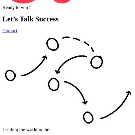
Ready
to
win?
Let’s
Talk
Success
Contact
Leading the world in the