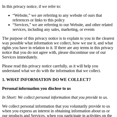
In
this
privacy
notice,
if
we
refer
to:
“
Website
,”
we
are
referring
to
any
website
of
ours
that
references
or
links
to
this
policy
“
Services
,”
we
are
referring
to
our
Website,
and
other
related
services,
including
any
sales,
marketing,
or
events
The
purpose
of
this
privacy
notice
is
to
explain
to
you
in
the
clearest
way
possible
what
information
we
collect,
how
we
use
it,
and
what
rights
you
have
in
relation
to
it.
If
there
are
any
terms
in
this
privacy
notice
that
you
do
not
agree
with,
please
discontinue
use
of
our
Services
immediately.
Please
read
this
privacy
notice
carefully,
as
it
will
help
you
understand
what
we
do
with
the
information
that
we
collect.
1.
WHAT
INFORMATION
DO
WE
COLLECT?
Personal
information
you
disclose
to
us
In
Short:
We
collect
personal
information
that
you
provide
to
us.
We
collect
personal
information
that
you
voluntarily
provide
to
us
when
you
express
an
interest
in
obtaining
information
about
us
or
our
products
and
Services,
when
you
participate
in
activities
on
the