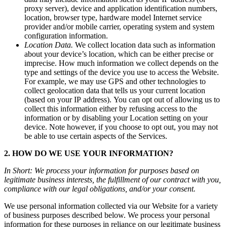
proxy
server),
device
and
application
identification
numbers,
location,
browser
type,
hardware
model
Internet
service
provider
and/or
mobile
carrier,
operating
system
and
system
configuration
information.
Location
Data.
We
collect
location
data
such
as
information
about
your
device’s
location,
which
can
be
either
precise
or
imprecise.
How
much
information
we
collect
depends
on
the
type
and
settings
of
the
device
you
use
to
access
the
Website.
For
example,
we
may
use
GPS
and
other
technologies
to
collect
geolocation
data
that
tells
us
your
current
location
(based
on
your
IP
address).
You
can
opt
out
of
allowing
us
to
collect
this
information
either
by
refusing
access
to
the
information
or
by
disabling
your
Location
setting
on
your
device.
Note
however,
if
you
choose
to
opt
out,
you
may
not
be
able
to
use
certain
aspects
of
the
Services.
2.
HOW
DO
WE
USE
YOUR
INFORMATION?
In
Short:
We
process
your
information
for
purposes
based
on
legitimate
business
interests,
the
fulfillment
of
our
contract
with
you,
compliance
with
our
legal
obligations,
and/or
your
consent.
We
use
personal
information
collected
via
our
Website
for
a
variety
of
business
purposes
described
below.
We
process
your
personal
information
for
these
purposes
in
reliance
on
our
legitimate
business