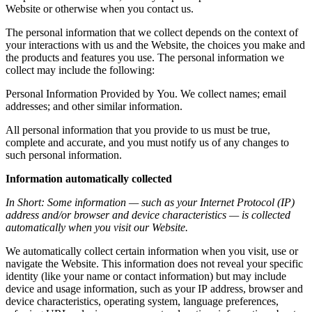
Website
or
otherwise
when
you
contact
us.
The
personal
information
that
we
collect
depends
on
the
context
of
your
interactions
with
us
and
the
Website,
the
choices
you
make
and
the
products
and
features
you
use.
The
personal
information
we
collect
may
include
the
following:
Personal
Information
Provided
by
You.
We
collect
names;
email
addresses;
and
other
similar
information.
All
personal
information
that
you
provide
to
us
must
be
true,
complete
and
accurate,
and
you
must
notify
us
of
any
changes
to
such
personal
information.
Information
automatically
collected
In
Short:
Some
information
—
such
as
your
Internet
Protocol
(IP)
address
and/or
browser
and
device
characteristics
—
is
collected
automatically
when
you
visit
our
Website.
We
automatically
collect
certain
information
when
you
visit,
use
or
navigate
the
Website.
This
information
does
not
reveal
your
specific
identity
(like
your
name
or
contact
information)
but
may
include
device
and
usage
information,
such
as
your
IP
address,
browser
and
device
characteristics,
operating
system,
language
preferences,