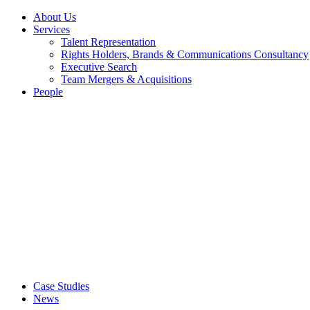
About Us
Services
Talent Representation
Rights Holders, Brands & Communications Consultancy
Executive Search
Team Mergers & Acquisitions
People
Case Studies
News