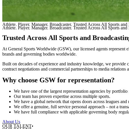
Athlete. Player. Manager. Broadcaster. Trusted Across All Sports and 
Athlete. Player. Manager. Broadcaster. Trusted Across All Sports and 
Trusted
Across
All
Sports
and
Broadcastin
At
General
Sports
Worldwide
(GSW),
our
licensed
agents
represent
e
brands
and
governing
bodies
worldwide.
Built
on
decades
of
experience
and
industry
knowledge,
we
provide
contract
negotiations
and
commercial
partnerships
to
media
relations
Why
choose
GSW
for
representation?
We
have
one
of
the
largest
representation
agencies
by
portfolio
Our
team
has
proven
expertise
across
multiple
sports.
We
have
a
global
network
that
opens
doors
across
leagues
and
We
offer
a
genuine,
full
service
personal
approach
–
not
a
trans
We
have
full
compliance
with
applicable
governing
body
regul
About Us
OUR TALENT•