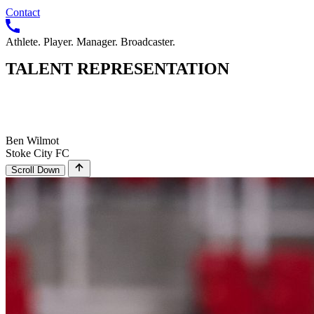
Contact
Athlete. Player. Manager. Broadcaster.
TALENT
REPRESENTATION
Ben Wilmot
Stoke City FC
Scroll Down