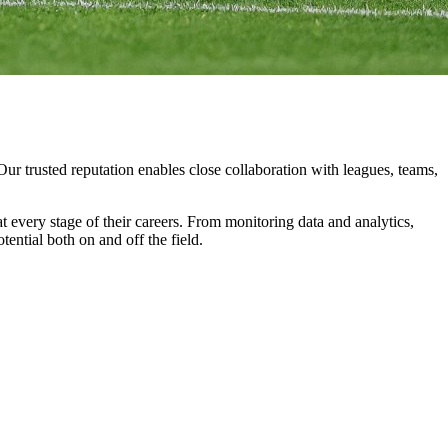
Our
trusted
reputation
enables
close
collaboration
with
leagues,
teams,
at
every
stage
of
their
careers.
From
monitoring
data
and
analytics,
otential
both
on
and
off
the
field.