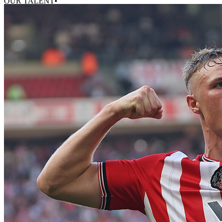
OUR TALENT•