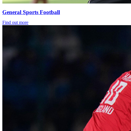
General Sports Football
Find out more