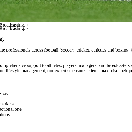
Broadcasting. •
Broadcasting. •
g.
lite
professionals
across
football
(soccer),
cricket,
athletics
and
boxing.
comprehensive
support
to
athletes,
players,
managers,
and
broadcasters
and
lifestyle
management,
our
expertise
ensures
clients
maximise
their
p
size.
markets.
actional
one.
ations.