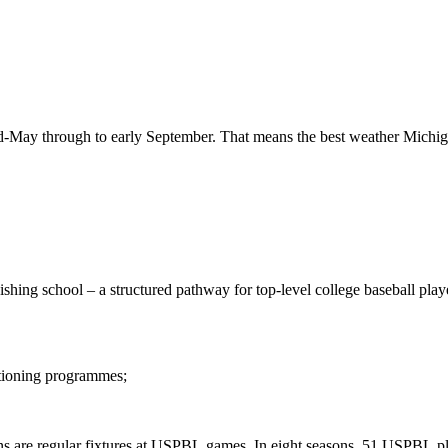
d-May
through
to
early
September.
That
means
the
best
weather
Michig
nishing
school
–
a
structured
pathway
for
top-level
college
baseball
play
tioning
programmes;
ns
are
regular
fixtures
at
USPBL
games.
In
eight
seasons,
51
USPBL
p