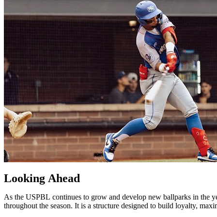
Looking
Ahead
As
the
USPBL
continues
to
grow
and
develop
new
ballparks
in
the
y
throughout
the
season.
It
is
a
structure
designed
to
build
loyalty,
maxi