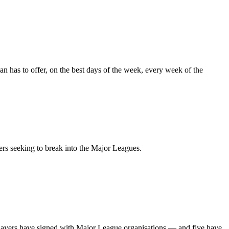
an
has
to
offer,
on
the
best
days
of
the
week,
every
week
of
the
ers
seeking
to
break
into
the
Major
Leagues.
layers
have
signed
with
Major
League
organisations
—
and
five
have