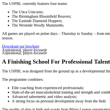
The
USPBL
currently
features
four
teams:
The
Utica
Unicorns;
The
Birmingham
Bloomfield
Beavers;
The
Eastside
Diamond
Hoppers;
The
Westside
Woolly
Mammoths.
All
games
are
played
on
prime
days
–
Thursday
to
Sunday
–
from
mi
season.
Download our brochure
Aspirational, player-focused•
Aspirational, player-focused•
A
Finishing
School
For
Professional
Talent
The
USPBL
was
designed
from
the
ground
up
as
a
developmental
fi
The
programme
combines:
Elite
coaching
from
experienced
professionals;
State-of-the-art
musculoskeletal
training
and
strength
and
condi
Advanced
sabermetric
and
video
analysis;
A
strong
focus
on
personal
development
away
from
the
field
The
quality
of
play
is
high
and
scouts
from
Major
League
organisatio