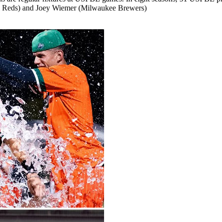
Reds)
and
Joey
Wiemer
(Milwaukee
Brewers)