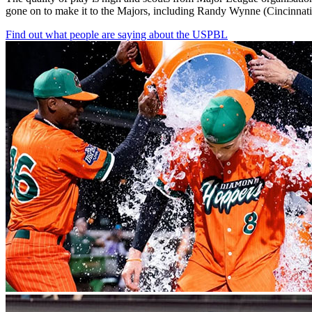
gone
on
to
make
it
to
the
Majors,
including
Randy
Wynne
(Cincinnati
Find out what people are saying about the USPBL