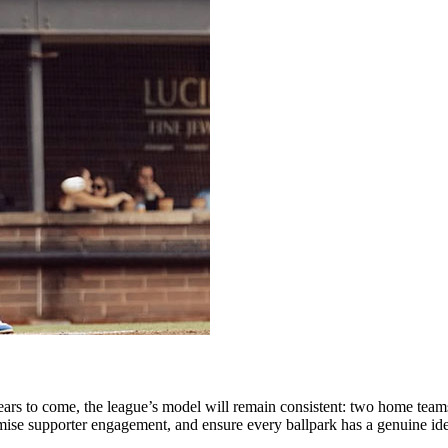
ears
to
come,
the
league’s
model
will
remain
consistent:
two
home
team
mise
supporter
engagement,
and
ensure
every
ballpark
has
a
genuine
id