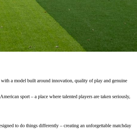
with
a
model
built
around
innovation,
quality
of
play
and
genuine
American
sport
–
a
place
where
talented
players
are
taken
seriously,
esigned
to
do
things
differently
–
creating
an
unforgettable
matchday