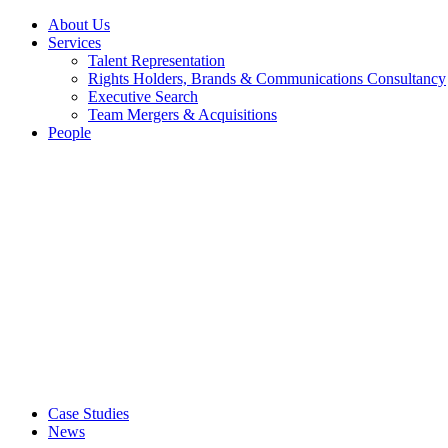
About Us
Services
Talent Representation
Rights Holders, Brands & Communications Consultancy
Executive Search
Team Mergers & Acquisitions
People
Case Studies
News