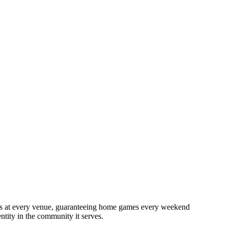
s
at
every
venue,
guaranteeing
home
games
every
weekend
entity
in
the
community
it
serves.