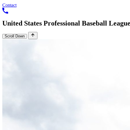
Contact
United
States
Professional
Baseball
Leagu
Scroll Down