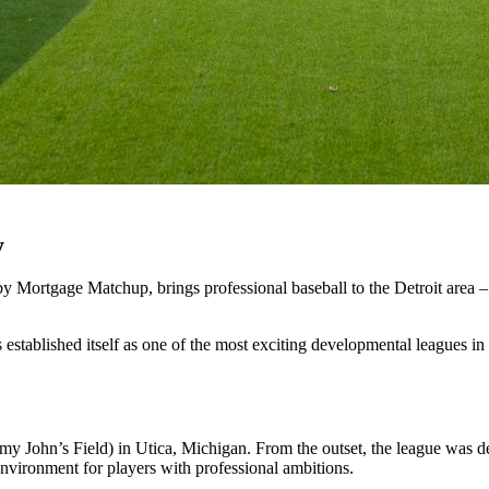
y
by
Mortgage
Matchup,
brings
professional
baseball
to
the
Detroit
area
–
s
established
itself
as
one
of
the
most
exciting
developmental
leagues
in
mmy
John’s
Field)
in
Utica,
Michigan.
From
the
outset,
the
league
was
d
environment
for
players
with
professional
ambitions.