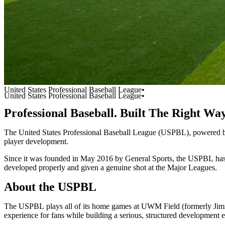
United States Professional Baseball League•
United States Professional Baseball League•
Professional
Baseball.
Built
The
Right
Wa
The
United
States
Professional
Baseball
League
(USPBL),
powered
player
development.
Since
it
was
founded
in
May
2016
by
General
Sports,
the
USPBL
ha
developed
properly
and
given
a
genuine
shot
at
the
Major
Leagues.
About
the
USPBL
The
USPBL
plays
all
of
its
home
games
at
UWM
Field
(formerly
Ji
experience
for
fans
while
building
a
serious,
structured
development