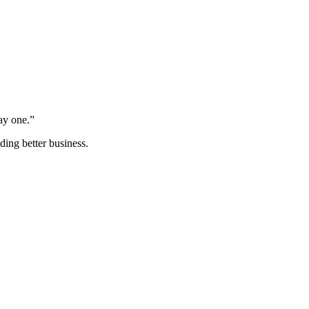
ay one.”