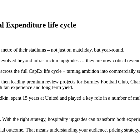
al
Expenditure
life
cycle
s. With the right strategy, hospitality upgrades can transform both exp
l outcome. That means understanding your audience, pricing strategy, 