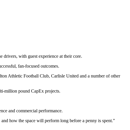
erience and commercial performance.
and how the space will perform long before a penny is spent.”