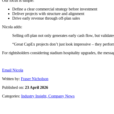
Define a clear commercial strategy before investment
Deliver projects with structure and alignment
Drive early revenue through off-plan sales
Selling off-plan not only generates early cash flow, but valida
“Great CapEx projects don’t just look impressive – they perfor
Email Nicola
Written by:
Fraser Nicholson
Published on:
23 April 2026
Categories:
Industry Insight,
Company News