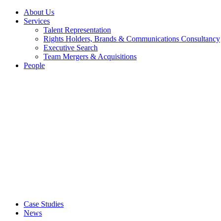
About Us
Services
Talent Representation
Rights Holders, Brands & Communications Consultancy
Executive Search
Team Mergers & Acquisitions
People
Case Studies
News