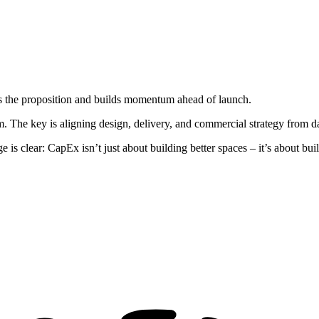
tes the proposition and builds momentum ahead of launch.
m. The key is aligning design, delivery, and commercial strategy from d