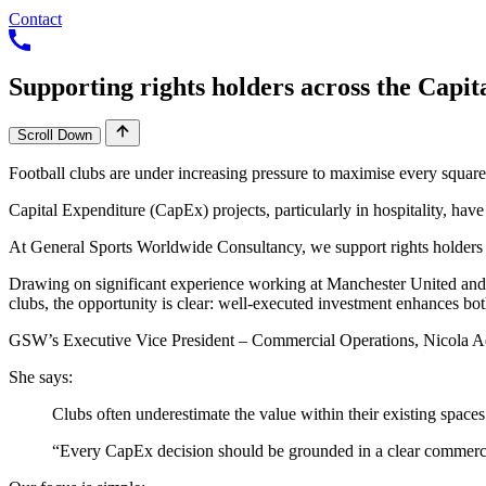
Contact
Supporting
rights
holders
across
the
Capit
Scroll Down
Clubs often underestimate the value within their existing space
“Every CapEx decision should be grounded in a clear commercia