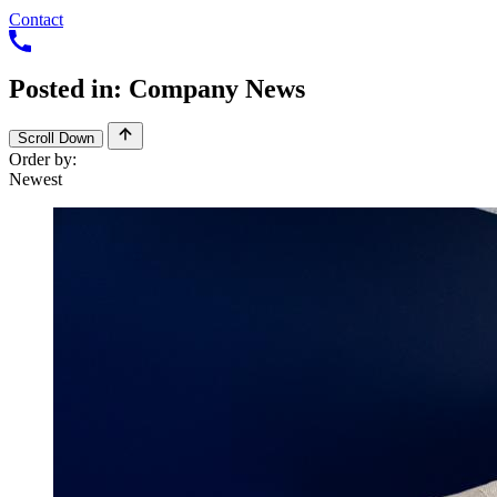
Contact
Posted
in:
Company
News
Scroll Down
Order by: