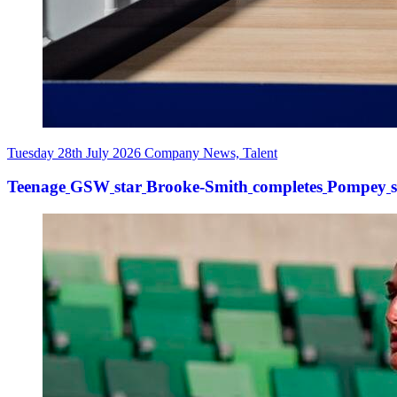
Tuesday 28th July 2026
Company News, Talent
Teenage
GSW
star
Brooke-Smith
completes
Pompey