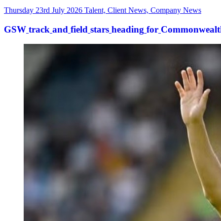
Thursday 23rd July 2026
Talent, Client News, Company News
GSW
track
and
field
stars
heading
for
Commonwealt