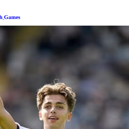
h
Games