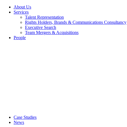
About Us
Services
Talent Representation
Rights Holders, Brands & Communications Consultancy
Executive Search
Team Mergers & Acquisitions
People
Case Studies
News