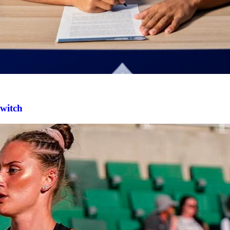
switch