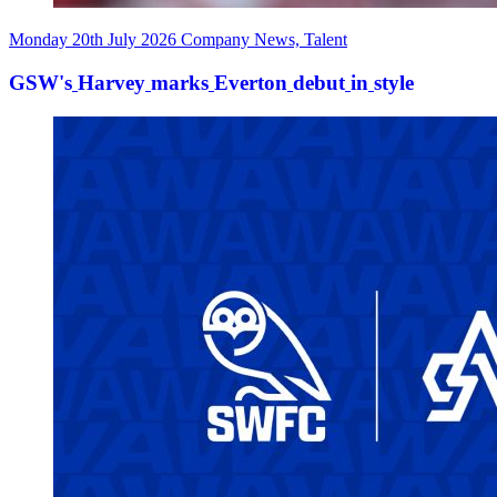
Monday 20th July 2026
Company News, Talent
GSW's
Harvey
marks
Everton
debut
in
style